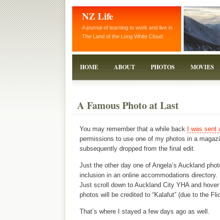
NZ Life
A journal of learning to work and live in
The Land of the Long White Cloud.
HOME
ABOUT
PHOTOS
MOVIES
A Famous Photo at Last
You may remember that a while back
I was sent 
permissions to use one of my photos in a magazin
subsequently dropped from the final edit.
Just the other day one of Angela’s Auckland phot
inclusion in an online accommodations directory.
Just scroll down to Auckland City YHA and hover o
photos will be credited to “Kalafut” (due to the Fl
That’s where I stayed a few days ago as well.