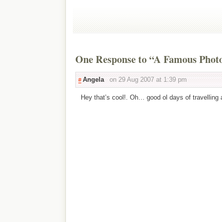
One Response to “A Famous Photo
Angela
on 29 Aug 2007 at 1:39 pm
#
Hey that’s cool!. Oh… good ol days of travelling 