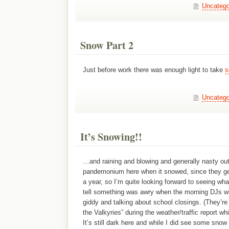
Uncatego
Snow Part 2
Just before work there was enough light to take
s
Uncatego
It’s Snowing!!
…and raining and blowing and generally nasty out.
pandemonium here when it snowed, since they get
a year, so I’m quite looking forward to seeing what
tell something was awry when the morning DJs 
giddy and talking about school closings. (They’re 
the Valkyries” during the weather/traffic report wh
It’s still dark here and while I did see some snow 