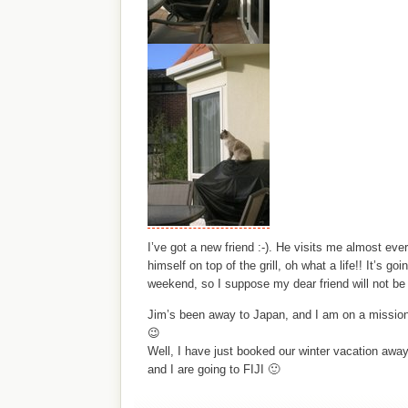
I’ve got a new friend :-). He visits me almost ev
himself on top of the grill, oh what a life!! It’s go
weekend, so I suppose my dear friend will not b
Jim’s been away to Japan, and I am on a mission
😉
Well, I have just booked our winter vacation away
and I are going to FIJI 🙂