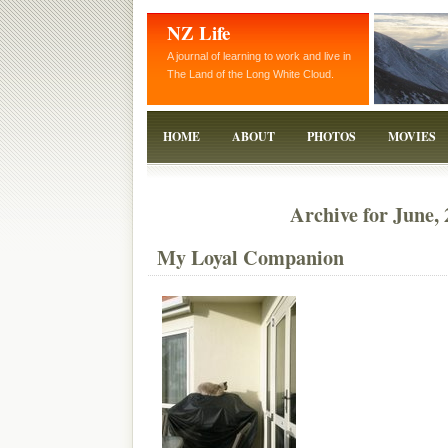
NZ Life
A journal of learning to work and live in
The Land of the Long White Cloud.
HOME
ABOUT
PHOTOS
MOVIES
Archive for June,
My Loyal Companion