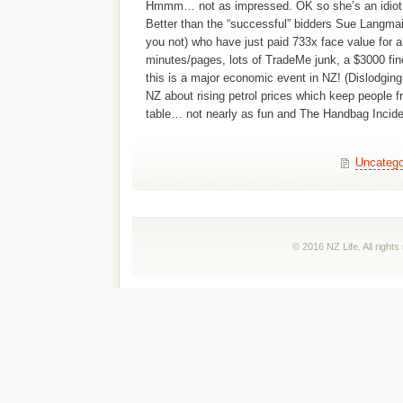
Hmmm… not as impressed. OK so she’s an idiot w
Better than the “successful” bidders Sue Langmai
you not) who have just paid 733x face value for
minutes/pages, lots of TradeMe junk, a $3000 fi
this is a major economic event in NZ! (Dislodging
NZ about rising petrol prices which keep people fr
table… not nearly as fun and The Handbag Incide
Uncatego
© 2016 NZ Life. All right