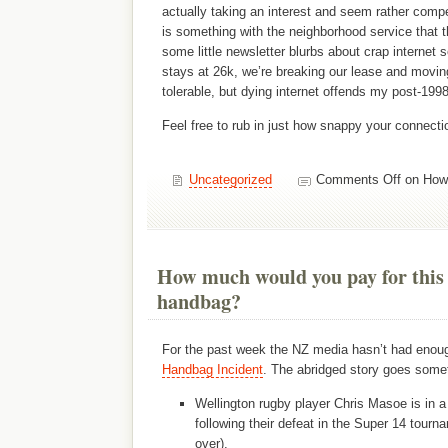
actually taking an interest and seem rather compe
is something with the neighborhood service that t
some little newsletter blurbs about crap internet s
stays at 26k, we’re breaking our lease and moving
tolerable, but dying internet offends my post-199
Feel free to rub in just how snappy your connecti
Uncategorized
Comments Off
on How 
How much would you pay for this
handbag?
For the past week the NZ media hasn’t had enou
Handbag Incident
. The abridged story goes somet
Wellington rugby player Chris Masoe is in a
following their defeat in the Super 14 tournam
over).