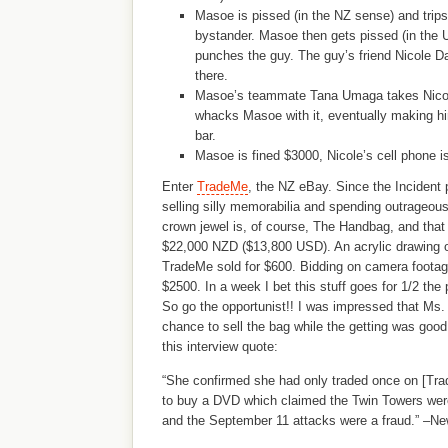
Masoe is pissed (in the NZ sense) and trip
bystander. Masoe then gets pissed (in the
punches the guy. The guy’s friend Nicole Dav
there.
Masoe’s teammate Tana Umaga takes Nico
whacks Masoe with it, eventually making hi
bar.
Masoe is fined $3000, Nicole’s cell phone i
Enter
TradeMe
, the NZ eBay. Since the Incident
selling silly memorabilia and spending outrageou
crown jewel is, of course, The Handbag, and that
$22,000 NZD ($13,800 USD). An acrylic drawing o
TradeMe sold for $600. Bidding on camera footage
$2500. In a week I bet this stuff goes for 1/2 the 
So go the opportunist!! I was impressed that Ms.
chance to sell the bag while the getting was goo
this interview quote:
“She confirmed she had only traded once on [Tra
to buy a DVD which claimed the Twin Towers were
and the September 11 attacks were a fraud.” –Ne