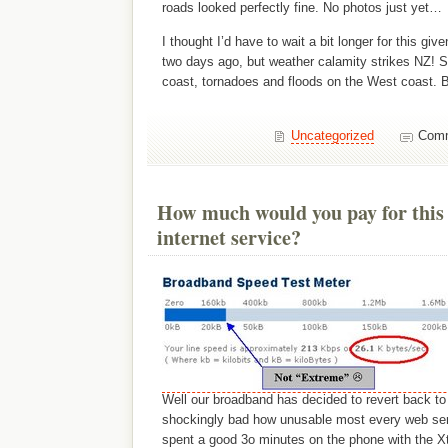
roads looked perfectly fine. No photos just yet…
I thought I’d have to wait a bit longer for this giv
two days ago, but weather calamity strikes NZ! 
coast, tornadoes and floods on the West coast. B
Uncategorized
Comm
How much would you pay for this
internet service?
Well our broadband has decided to revert back t
shockingly bad how unusable most every web serv
spent a good 3o minutes on the phone with the Xt