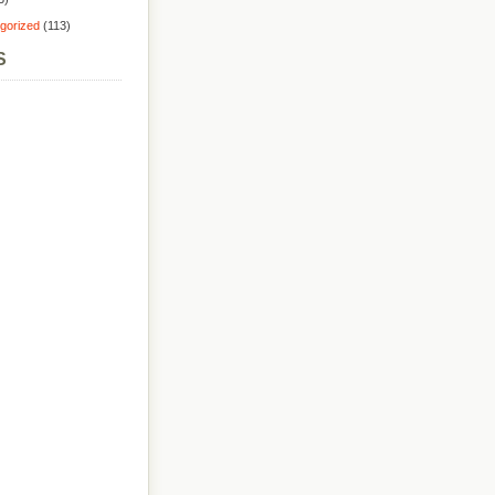
gorized
(113)
S