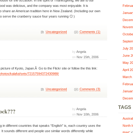
ouse for the occasion. In the spirit of Thanksgiving, we ate to our
food was delicious, and the company was most enjoyable. It is
Februa
to share an American tradition here in New Zealand. (Including our own
Januar
g to serve the cranberry sauce four years running 🙂 )
Decem
Novem
Uncategorized
Comments (1)
Octobe
Septem
July 2
by
Angela
June 2
on
Nov 15th, 2006
May 2
icture of Kyoto, Japan.Â Go to the Flickr site or follow the this link:
April 2
m/photos/kalafut/sets/72157594372430988/
March 
Februa
Uncategorized
Comments (3)
Januar
Decem
TAGS
by
Angela
rock???
on
Nov 10th, 2006
Austra
g in different countries that speaks “English” is, each country uses the
North I
 It sounds different and people use similar words differently while
RWC
(