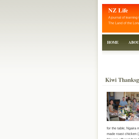
NZ Life
A journal of learning 
The Land of the Lon
HOME
ABOU
Kiwi Thanksg
for the table; Ngaira 
made roast chicken (