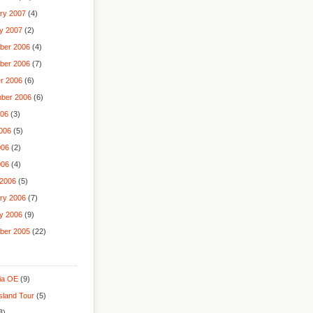
ry 2007
(4)
y 2007
(2)
ber 2006
(4)
ber 2006
(7)
r 2006
(6)
ber 2006
(6)
006
(3)
006
(5)
006
(2)
006
(4)
2006
(5)
ry 2006
(7)
y 2006
(9)
ber 2005
(22)
lia OE
(9)
sland Tour
(5)
3)