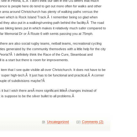
not see in Peoria, IL.Â I don’t think our diet in the US differs that much
rence is people here do tend to get out more often for walks and other
he area around Christchurch has plenty of walking paths versus the
 town which is Rock Island Track.Â I remember being so glad when
d they also put in a walking/running path behind the facility.Â The road
has biking lanes put in which makes it relatively much safer compared to
 War Memorial Dr or Â Route 6 with semis passing you at 75mph.
here are also social rugby teams, netball teams, recreational cycling
ies generated by the community themselves with a little help for the city
eoria?Â I definitely think the Race of the Cure, Steamboat and
l is a start but there is room for improvements.
item that I see quite visible all over Christchurch. It does not have to be
 super high-tech.Â It just has to be functional and practical.Â A corner
couple of subdivisions maybe?Â
s it but I wish there areÂ more significant littleÂ changes instead of
is suppose to be the silver bullet to all problems.Â
Uncategorized
Comments (2)