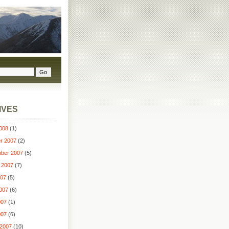
IVES
008
(1)
r 2007
(2)
ber 2007
(5)
 2007
(7)
007
(5)
007
(6)
007
(1)
007
(6)
2007
(10)