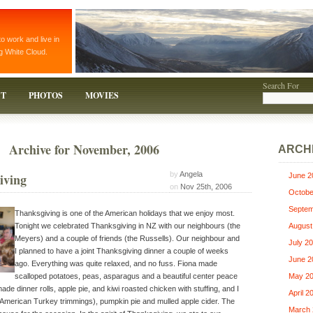
to work and live in
g White Cloud.
Search For
T
PHOTOS
MOVIES
Archive for November, 2006
ARCH
by
Angela
iving
June 2
on
Nov 25th, 2006
Octobe
Septem
Thanksgiving is one of the American holidays that we enjoy most.
Tonight we celebrated Thanksgiving in NZ with our neighbours (the
August
Meyers) and a couple of friends (the Russells). Our neighbour and
July 2
I planned to have a joint Thanksgiving dinner a couple of weeks
June 2
ago. Everything was quite relaxed, and no fuss. Fiona made
scalloped potatoes, peas, asparagus and a beautiful center peace
May 2
made dinner rolls, apple pie, and kiwi roasted chicken with stuffing, and I
April 2
American Turkey trimmings), pumpkin pie and mulled apple cider. The
March 