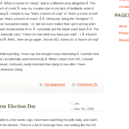
.Â When it comes to “slang”, that is a different area altogether.Â The
Uncate
bunch of crock”Â was my creation due to my lack of familiarity when it
ng.Â I meant to say “that’s a bunch of crap” or “that’s a crock of shit”
PAGE
as “that’s a bunch of crock”.Â Â Obviously, being the “foreigner” (I
r eveywhere lately :-)) i did not even realize that i got it wrong until I
About
 topic broadcasted on tv. Â I promptly got this blank stare back.Â Â The
Photos
e basically says “I have no clue what you have just said” :-).Â A bunch
s?Â Ahhh.. here we go again.. lesson 921, honey it’s a “bunch of crap”
Movies
tellectual blog, I must say but thought it was interesting.Â I wonder how
 I accidentally used incorrectly.Â When I return from NZ, I should
ixed, confused, newly invented Kiwi slang to use after I have
 American slang.
Uncategorized
Comments (3)
by
Jim
rm Election Day
on
Nov 7th, 2006
llot in a few weeks ago, have been watching the polls daily, and catch
the election. There is a bit of coverage here, but nothing like the US