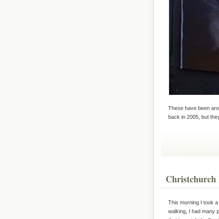
These have been arou
back in 2005, but the
Christchurch 
This morning I took a
walking, I had many 