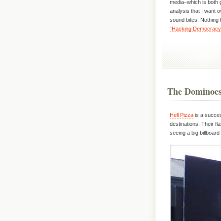
media–which is both 
analysis that I want 
sound bites. Nothing
“Hacking Democracy
The Dominoes 
Hell Pizza
is a succes
destinations. Their fl
seeing a big billboard w