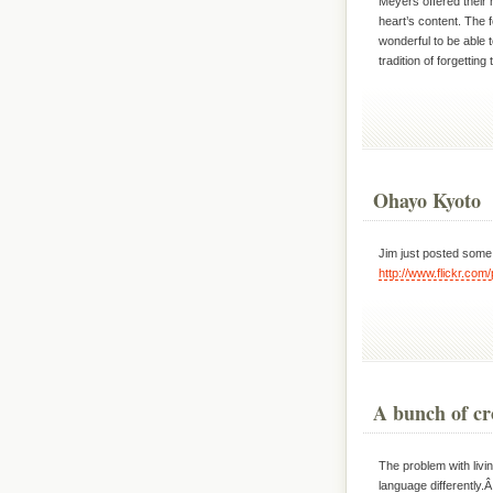
Meyers offered their h
heart’s content. The 
wonderful to be able 
tradition of forgettin
Ohayo Kyoto
Jim just posted some p
http://www.flickr.co
A bunch of c
The problem with livin
language differently.Â