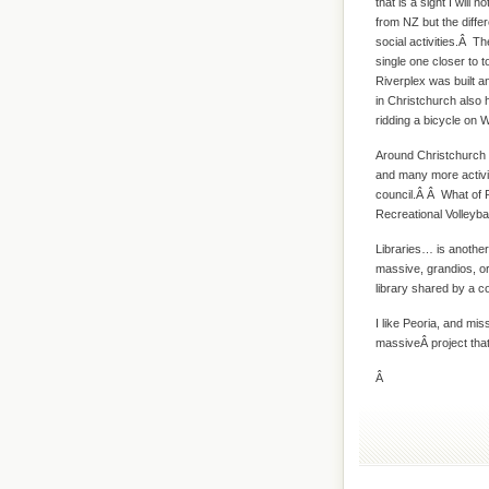
that is a sight I will 
from NZ but the diffe
social activities.Â T
single one closer to
Riverplex was built an
in Christchurch also 
ridding a bicycle on
Around Christchurch t
and many more activit
council.Â Â What of P
Recreational Volleybal
Libraries… is another 
massive, grandios, or
library shared by a 
I like Peoria, and mis
massiveÂ project that 
Â