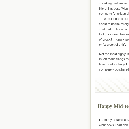
speaking and writting
title of this post “A 
comes to American sla
…..Â but it came out 
seem to be the foreigne
said that to Jim on a
look, I’ve seen befor
of crock?… crock pot
or “a crock of shit”.
Not the most highly in
much more slangs that
have another bag of m
completely butchered
Happy Mid-te
I sent my absentee ba
what news I can about 