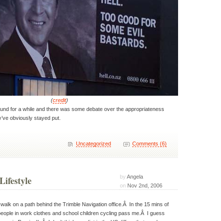
(
credit
)
nd for a while and there was some debate over the appropriateness
y’ve obviously stayed put.
Uncategorized
Comments (6)
by
Angela
Lifestyle
on
Nov 2nd, 2006
 walk on a path behind the Trimble Navigation office.Â In the 15 mins of
people in work clothes and school children cycling pass me.Â I guess