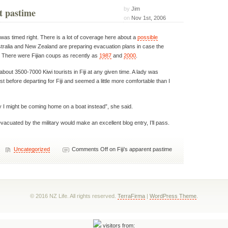
by
Jim
t pastime
on
Nov 1st, 2006
ji was timed right. There is a lot of coverage here about a
possible
stralia and New Zealand are preparing evacuation plans in case the
s. There were Fijian coups as recently as
1987
and
2000
.
bout 3500-7000 Kiwi tourists in Fiji at any given time. A lady was
t before departing for Fiji and seemed a little more comfortable than I
ly I might be coming home on a boat instead”, she said.
evacuated by the military would make an excellent blog entry, I’ll pass.
Uncategorized
Comments Off
on Fiji’s apparent pastime
© 2016 NZ Life. All rights reserved.
TerraFirma
|
WordPress Theme
.
visitors from: