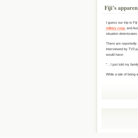
Fiji’s apparen
I guess our trip to Fi
military coup
, and Au
situation deteriorate
There are reportedly a
interviewed by TV3 jus
would have:
“…I just told my fami
While a tale of being 