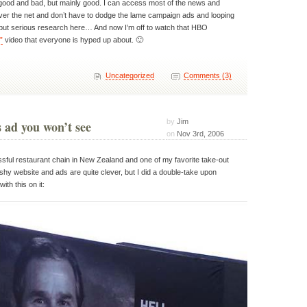
good and bad, but mainly good. I can access most of the news and
over the net and don’t have to dodge the lame campaign ads and looping
 but serious research here… And now I’m off to watch that HBO
”
video that everyone is hyped up about. 🙂
Uncategorized
Comments (3)
by
Jim
ad you won’t see
on
Nov 3rd, 2006
sful restaurant chain in New Zealand and one of my favorite take-out
ashy website and ads are quite clever, but I did a double-take upon
ith this on it: