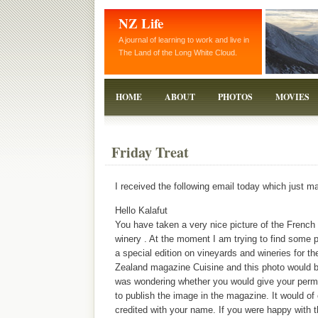
NZ Life
A journal of learning to work and live in
The Land of the Long White Cloud.
HOME
ABOUT
PHOTOS
MOVIES
Friday Treat
I received the following email today which just 
Hello Kalafut
You have taken a very nice picture of the French
winery . At the moment I am trying to find some p
a special edition on vineyards and wineries for t
Zealand magazine Cuisine and this photo would be
was wondering whether you would give your permi
to publish the image in the magazine. It would of
credited with your name. If you were happy with t