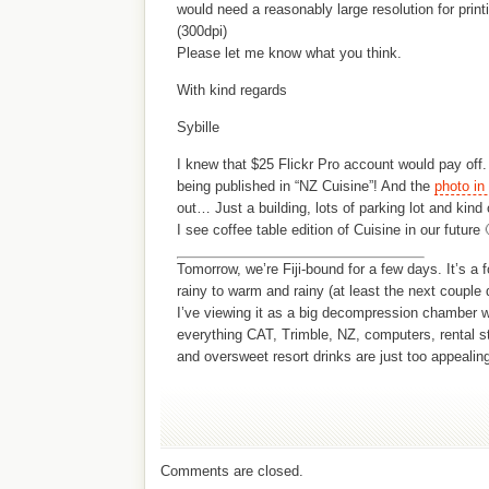
would need a reasonably large resolution for print
(300dpi)
Please let me know what you think.
With kind regards
Sybille
I knew that $25 Flickr Pro account would pay off
being published in “NZ Cuisine”! And the
photo in
out… Just a building, lots of parking lot and kin
I see coffee table edition of Cuisine in our future 
Tomorrow, we’re Fiji-bound for a few days. It’s a f
rainy to warm and rainy (at least the next couple 
I’ve viewing it as a big decompression chamber w
everything CAT, Trimble, NZ, computers, rental s
and oversweet resort drinks are just too appealing
Comments are closed.